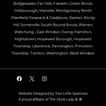
Bridgewater, Far Hills, Franklin, Green Brook,
Hillsborough, Manville, Montgomery, North
Plainfield, Peapack & Gladstone, Raritan, Rocky
Hill, Somerville, South Bound Brook, Warren,
Watchung, , East Windsor, Ewing, Hamilton,
Hightstown, Hopewell Borough, Hopewell
Township, Lawrence, Pennington, Princeton
Township, Trenton, Washington, West Windsor
Website Designed by Two Little Sparrows
A proud affiliate of
The Stork Lady © ®