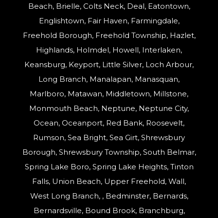
Beach, Brielle, Colts Neck, Deal, Eatontown,
Englishtown, Fair Haven, Farmingdale,
Freehold Borough, Freehold Township, Hazlet,
Highlands, Holmdel, Howell, Interlaken,
Keansburg, Keyport, Little Silver, Loch Arbour,
Long Branch, Manalapan, Manasquan,
Marlboro, Matawan, Middletown, Millstone,
Monmouth Beach, Neptune, Neptune City,
Ocean, Oceanport, Red Bank, Roosevelt,
Rumson, Sea Bright, Sea Girt, Shrewsbury
Borough, Shrewsbury Township, South Belmar,
Spring Lake Boro, Spring Lake Heights, Tinton
Falls, Union Beach, Upper Freehold, Wall,
West Long Branch, , Bedminster, Bernards,
Bernardsville, Bound Brook, Branchburg,