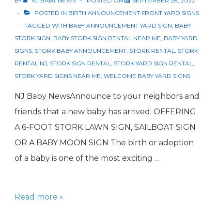
BY
NJ BABY NEWS
POSTED ON
SEPTEMBER 28, 2022
POSTED IN
BIRTH ANNOUNCEMENT FRONT YARD SIGNS
TAGGED WITH
BABY ANNOUNCEMENT YARD SIGN
,
BABY
STORK SIGN
,
BABY STORK SIGN RENTAL NEAR ME
,
BABY YARD
SIGNS
,
STORK BABY ANNOUNCEMENT
,
STORK RENTAL
,
STORK
RENTAL NJ
,
STORK SIGN RENTAL
,
STORK YARD SIGN RENTAL
,
STORK YARD SIGNS NEAR ME
,
WELCOME BABY YARD SIGNS
NJ Baby NewsAnnounce to your neighbors and
friends that a new baby has arrived. OFFERING
A 6-FOOT STORK LAWN SIGN, SAILBOAT SIGN
OR A BABY MOON SIGN The birth or adoption
of a baby is one of the most exciting …
Stork
Read more »
Rentals