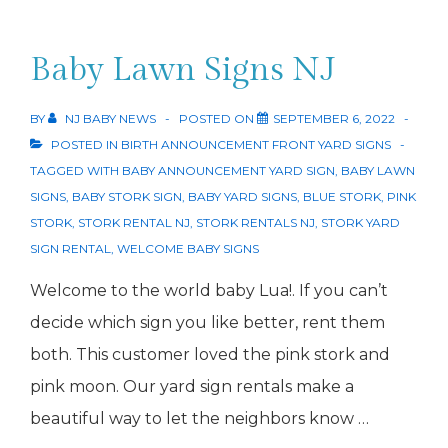
Baby Lawn Signs NJ
BY
NJ BABY NEWS
POSTED ON
SEPTEMBER 6, 2022
POSTED IN
BIRTH ANNOUNCEMENT FRONT YARD SIGNS
TAGGED WITH
BABY ANNOUNCEMENT YARD SIGN
,
BABY LAWN
SIGNS
,
BABY STORK SIGN
,
BABY YARD SIGNS
,
BLUE STORK
,
PINK
STORK
,
STORK RENTAL NJ
,
STORK RENTALS NJ
,
STORK YARD
SIGN RENTAL
,
WELCOME BABY SIGNS
Welcome to the world baby Lua!. If you can’t
decide which sign you like better, rent them
both. This customer loved the pink stork and
pink moon. Our yard sign rentals make a
beautiful way to let the neighbors know …