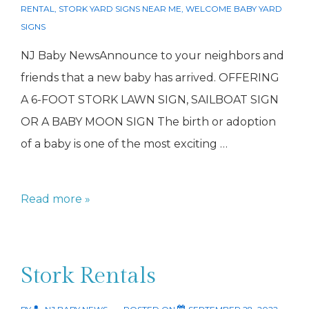
RENTAL
,
STORK YARD SIGNS NEAR ME
,
WELCOME BABY YARD
SIGNS
NJ Baby NewsAnnounce to your neighbors and
friends that a new baby has arrived. OFFERING
A 6-FOOT STORK LAWN SIGN, SAILBOAT SIGN
OR A BABY MOON SIGN The birth or adoption
of a baby is one of the most exciting …
Stork
Read more »
Rental
NJ
Stork Rentals