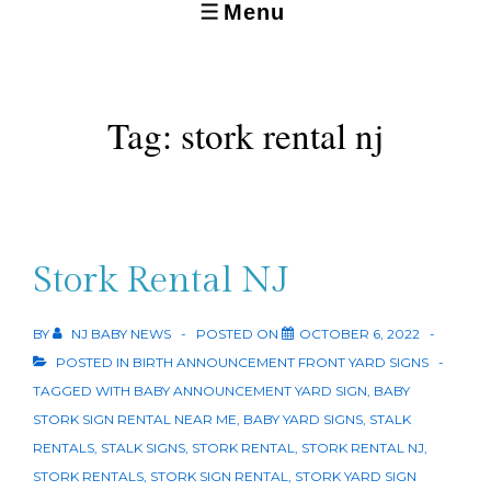
Menu
MENU
Tag:
stork rental nj
Stork Rental NJ
BY
NJ BABY NEWS
POSTED ON
OCTOBER 6, 2022
POSTED IN
BIRTH ANNOUNCEMENT FRONT YARD SIGNS
TAGGED WITH
BABY ANNOUNCEMENT YARD SIGN
,
BABY
STORK SIGN RENTAL NEAR ME
,
BABY YARD SIGNS
,
STALK
RENTALS
,
STALK SIGNS
,
STORK RENTAL
,
STORK RENTAL NJ
,
STORK RENTALS
,
STORK SIGN RENTAL
,
STORK YARD SIGN