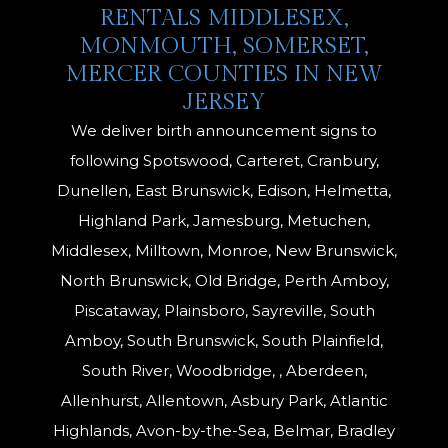
RENTALS MIDDLESEX,
MONMOUTH, SOMERSET,
MERCER COUNTIES IN NEW
JERSEY
We deliver birth announcement signs to
following Spotswood, Carteret, Cranbury,
Dunellen, East Brunswick, Edison, Helmetta,
Highland Park, Jamesburg, Metuchen,
Middlesex, Milltown, Monroe, New Brunswick,
North Brunswick, Old Bridge, Perth Amboy,
Piscataway, Plainsboro, Sayreville, South
Amboy, South Brunswick, South Plainfield,
South River, Woodbridge, , Aberdeen,
Allenhurst, Allentown, Asbury Park, Atlantic
Highlands, Avon-by-the-Sea, Belmar, Bradley