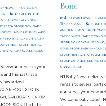
Bone
ABY NEWS
POSTED ON
2025
POSTED IN
BIRTH
BY
NJ BABY NEWS
POSTE
MENT FRONT YARD SIGNS
MAY 4, 2025
POSTED I
ITH
BABY STORK SIGN
,
BABY
ANNOUNCEMENT FRONT YARD 
N RENTAL NEAR ME
,
BABY YARD
TAGGED WITH
BABY STORK SI
T A STORK
,
STALK SIGN
,
STORK
STORK SIGN RENTAL NEAR ME
,
OUNCEMENT
,
STORK RENTAL
,
SIGNS
,
STORK BABY ANNOUNC
N RENTAL
,
STORK YARD SIGNS
STORK RENTAL
,
STORK SIGN R
STORK YARD SIGN RENTAL
,
STO
 NewsAnnounce to your
SIGNS NEAR ME
s and friends that a
NJ Baby News delivers s
 has arrived.
rentals to several parts 
NG A 6-FOOT STORK
announce your new arri
GN, SAILBOAT SIGN OR
Welcome baby Louis! N
MOON SIGN The birth