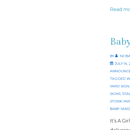
Stork
Read mo
Rental
Dog
Bone
Baby
Sibling
Sign
BY
NJ B
JULY 14,
NJ
ANNOUNCE
TAGGED W
YARD SIGN
SIGNS
,
STA
STORK YAR
BABY YARD
It’s A Gi