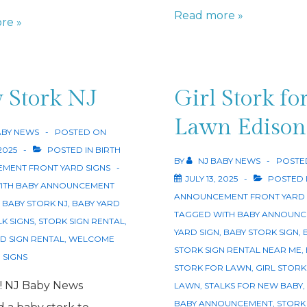
Welcome
Read more »
re »
Baby
Sign
NJ
 Stork NJ
Girl Stork fo
Lawn Edison
ABY NEWS
POSTED ON
 2025
POSTED IN
BIRTH
BY
NJ BABY NEWS
POSTE
MENT FRONT YARD SIGNS
JULY 13, 2025
POSTED 
ITH
BABY ANNOUNCEMENT
ANNOUNCEMENT FRONT YARD 
,
BABY STORK NJ
,
BABY YARD
TAGGED WITH
BABY ANNOUNC
LK SIGNS
,
STORK SIGN RENTAL
,
YARD SIGN
,
BABY STORK SIGN
,
D SIGN RENTAL
,
WELCOME
STORK SIGN RENTAL NEAR ME
,
 SIGNS
STORK FOR LAWN
,
GIRL STORK
rl! NJ Baby News
LAWN
,
STALKS FOR NEW BABY
,
BABY ANNOUNCEMENT
,
STORK