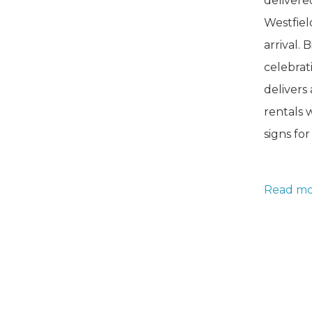
delivere
Westfie
arrival. 
celebrat
delivers
rentals 
signs fo
Baby
Read mo
Stork
NJ