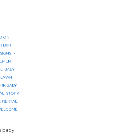
D ON
IN
BIRTH
SIGNS
EMENT
AL
,
BABY
,
LAWN
RK BABY
AL
,
STORK
N RENTAL
,
ELCOME
s baby