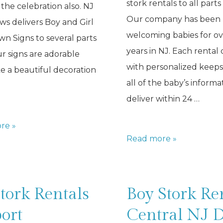
stork rentals to all parts
 the celebration also. NJ
Our company has been
s delivers Boy and Girl
welcoming babies for ov
wn Signs to several parts
years in NJ. Each rental
ur signs are adorable
with personalized keep
 a beautiful decoration
all of the baby’s informa
deliver within 24 …
re »
Baby
Read more »
Stork
Rentals
NJ
tork Rentals
Boy Stork Re
ort
Central NJ 