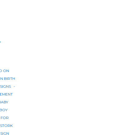
r
D ON
IN
BIRTH
SIGNS
EMENT
BABY
BOY
 FOR
STORK
 SIGN