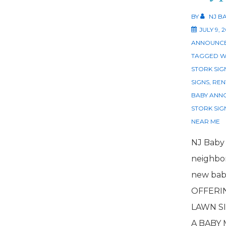
BY
NJ B
JULY 9, 
ANNOUNCE
TAGGED W
STORK SIG
SIGNS
,
REN
BABY ANN
STORK SIG
NEAR ME
NJ Baby
neighbor
new baby
OFFERI
LAWN SI
A BABY 