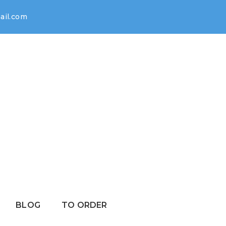
il.com
BLOG
TO ORDER