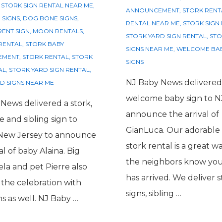
 STORK SIGN RENTAL NEAR ME
,
ANNOUNCEMENT
,
STORK RENT
 SIGNS
,
DOG BONE SIGNS
,
RENTAL NEAR ME
,
STORK SIGN
ENT SIGN
,
MOON RENTALS
,
STORK YARD SIGN RENTAL
,
STO
RENTAL
,
STORK BABY
SIGNS NEAR ME
,
WELCOME BAB
EMENT
,
STORK RENTAL
,
STORK
SIGNS
AL
,
STORK YARD SIGN RENTAL
,
NJ Baby News delivered
D SIGNS NEAR ME
welcome baby sign to N
News delivered a stork,
announce the arrival of
 and sibling sign to
GianLuca. Our adorable 
 New Jersey to announce
stork rental is a great wa
al of baby Alaina. Big
the neighbors know yo
ela and pet Pierre also
has arrived. We deliver s
n the celebration with
signs, sibling …
ns as well. NJ Baby …