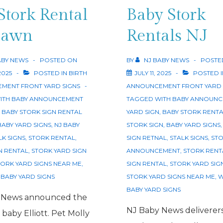
Lawn
Stork Rental
Baby Stork
Edison
Lawn
Rentals NJ
ABY NEWS
POSTED ON
BY
NJ BABY NEWS
POSTE
2025
POSTED IN
BIRTH
JULY 11, 2025
POSTED 
MENT FRONT YARD SIGNS
ANNOUNCEMENT FRONT YARD 
ITH
BABY ANNOUNCEMENT
TAGGED WITH
BABY ANNOUNC
,
BABY STORK SIGN RENTAL
YARD SIGN
,
BABY STORK RENT
BABY YARD SIGNS
,
NJ BABY
STORK SIGN
,
BABY YARD SIGNS
LK SIGNS
,
STORK RENTAL
,
SIGN RETNAL
,
STALK SIGNS
,
STO
N RENTAL
,
STORK YARD SIGN
ANNOUNCEMENT
,
STORK RENT
TORK YARD SIGNS NEAR ME
,
SIGN RENTAL
,
STORK YARD SIG
BABY YARD SIGNS
STORK YARD SIGNS NEAR ME
,
W
BABY YARD SIGNS
 News announced the
NJ Baby News deliverer
f baby Elliott. Pet Molly