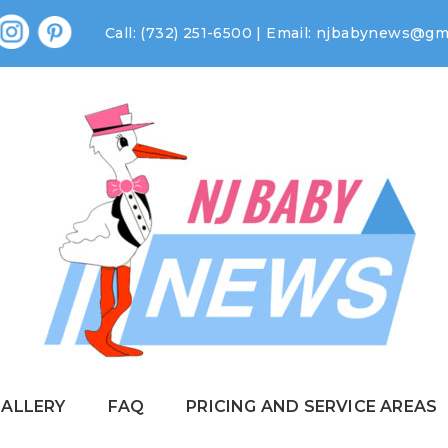
Call: (732) 251-6500 | Email:
njbabynews@gma
GALLERY
FAQ
PRICING AND SERVICE AREAS