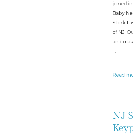
joined in
Baby New
Stork La
of NJ. O
and make
…
Boy
Read mo
Stork
Rental
for
Lawn
NJ S
Keyp