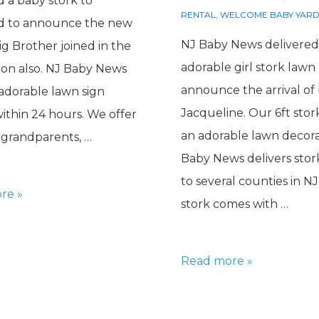
d a baby stork to
RENTAL
,
WELCOME BABY YARD
ld to announce the new
NJ Baby News delivered
Big Brother joined in the
adorable girl stork lawn 
ion also. NJ Baby News
announce the arrival of
 adorable lawn sign
Jacqueline. Our 6ft sto
within 24 hours. We offer
an adorable lawn decora
r grandparents, …
Baby News delivers stor
to several counties in NJ
re »
stork comes with …
Girl
Read more »
Stork
for