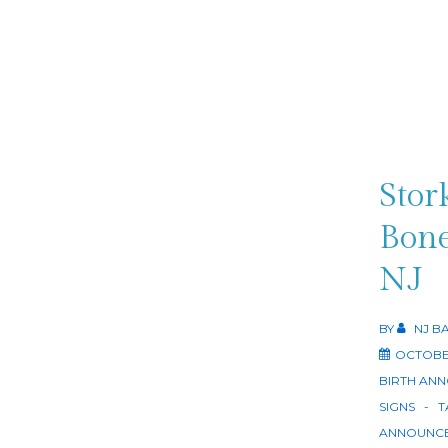
Stor
Bone
NJ
BY
NJ B
OCTOBER
BIRTH AN
SIGNS
T
ANNOUNCE