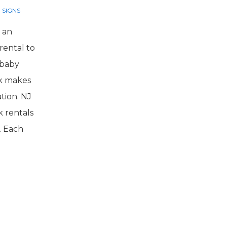
 SIGNS
 an
rental to
 baby
rk makes
tion. NJ
k rentals
. Each