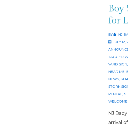
Boy 
for 
BY
NJ B
JULY 12, 
ANNOUNCE
TAGGED W
YARD SIGN
NEAR ME
,
NEWS
,
STA
STORK SIG
RENTAL
,
S
WELCOME 
NJ Baby
arrival o