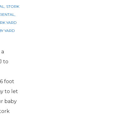
AL
,
STORK
 RENTAL
,
RK YARD
Y YARD
 a
J to
6 foot
y to let
ur baby
tork