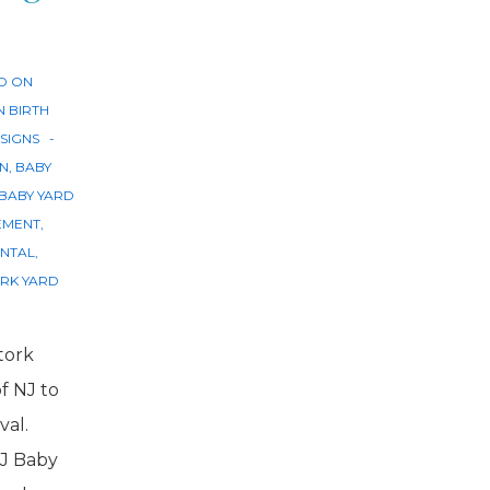
D ON
N
BIRTH
SIGNS
GN
,
BABY
BABY YARD
EMENT
,
ENTAL
,
RK YARD
tork
of NJ to
val.
J Baby