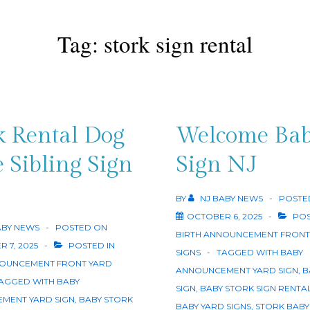
Tag:
stork sign rental
k Rental Dog
Welcome Ba
 Sibling Sign
Sign NJ
BY
NJ BABY NEWS
POSTE
OCTOBER 6, 2025
POS
ABY NEWS
POSTED ON
BIRTH ANNOUNCEMENT FRONT
 7, 2025
POSTED IN
SIGNS
TAGGED WITH
BABY
NOUNCEMENT FRONT YARD
ANNOUNCEMENT YARD SIGN
,
B
AGGED WITH
BABY
SIGN
,
BABY STORK SIGN RENTA
MENT YARD SIGN
,
BABY STORK
BABY YARD SIGNS
,
STORK BABY