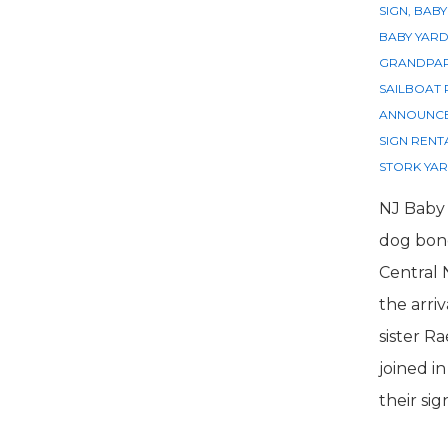
SIGN
,
BABY
BABY YARD
GRANDPAR
SAILBOAT 
ANNOUNC
SIGN RENT
STORK YAR
NJ Baby 
dog bone
Central
the arriv
sister Ra
joined i
their sig