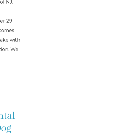
 of NJ.
er 29
 comes
sake with
tion. We
ntal
Dog