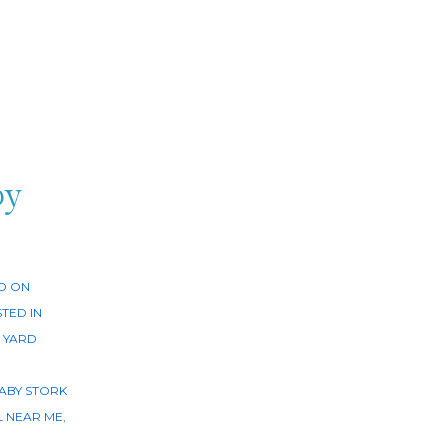
by
D ON
TED IN
 YARD
ABY STORK
L NEAR ME
,