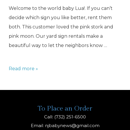
Welcome to the world baby Lua!. If you can’t
decide which sign you like better, rent them
both. This customer loved the pink stork and
pink moon. Our yard sign rentals make a
beautiful way to let the neighbors know …
Baby
Read more »
Lawn
Signs
NJ
To Place an Order
Call: (732) 251-6500
Email:
njbabynews@gmail.com