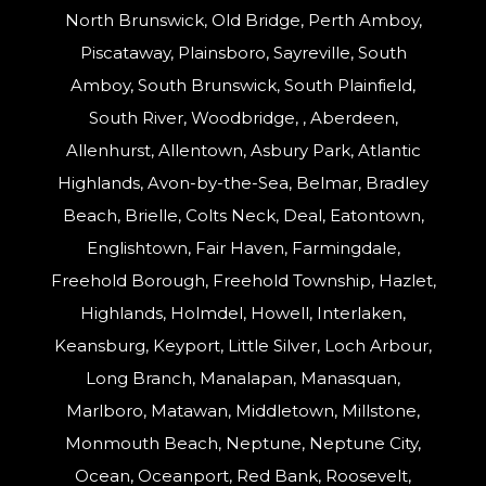
North Brunswick, Old Bridge, Perth Amboy,
Piscataway, Plainsboro, Sayreville, South
Amboy, South Brunswick, South Plainfield,
South River, Woodbridge, , Aberdeen,
Allenhurst, Allentown, Asbury Park, Atlantic
Highlands, Avon-by-the-Sea, Belmar, Bradley
Beach, Brielle, Colts Neck, Deal, Eatontown,
Englishtown, Fair Haven, Farmingdale,
Freehold Borough, Freehold Township, Hazlet,
Highlands, Holmdel, Howell, Interlaken,
Keansburg, Keyport, Little Silver, Loch Arbour,
Long Branch, Manalapan, Manasquan,
Marlboro, Matawan, Middletown, Millstone,
Monmouth Beach, Neptune, Neptune City,
Ocean, Oceanport, Red Bank, Roosevelt,