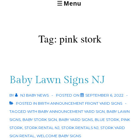
Menu
MENU
Tag:
pink stork
Baby Lawn Signs NJ
BY
NJ BABY NEWS
POSTED ON
SEPTEMBER 6, 2022
POSTED IN
BIRTH ANNOUNCEMENT FRONT YARD SIGNS
TAGGED WITH
BABY ANNOUNCEMENT YARD SIGN
,
BABY LAWN
SIGNS
,
BABY STORK SIGN
,
BABY YARD SIGNS
,
BLUE STORK
,
PINK
STORK
,
STORK RENTAL NJ
,
STORK RENTALS NJ
,
STORK YARD
SIGN RENTAL
,
WELCOME BABY SIGNS