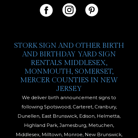
STORK SIGN AND OTHER BIRTH
AND BIRTHDAY YARD SIGN
RENTALS MIDDLESEX,
MONMOUTH, SOMERSET,
MERCER COUNTIES IN NEW
JERSEY
We deliver birth announcement signs to
following Spotswood, Carteret, Cranbury,
Dunellen, East Brunswick, Edison, Helmetta,
Highland Park, Jamesburg, Metuchen,
Middlesex, Milltown, Monroe, New Brunswick,