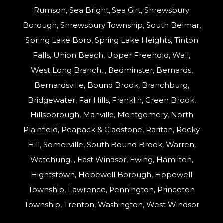
Rumson, Sea Bright, Sea Girt, Shrewsbury
Borough, Shrewsbury Township, South Belmar,
Spring Lake Boro, Spring Lake Heights, Tinton
Falls, Union Beach, Upper Freehold, Wall,
West Long Branch, , Bedminster, Bernards,
Bernardsville, Bound Brook, Branchburg,
Bridgewater, Far Hills, Franklin, Green Brook,
Hillsborough, Manville, Montgomery, North
Plainfield, Peapack & Gladstone, Raritan, Rocky
Hill, Somerville, South Bound Brook, Warren,
Watchung, , East Windsor, Ewing, Hamilton,
Hightstown, Hopewell Borough, Hopewell
Township, Lawrence, Pennington, Princeton
Township, Trenton, Washington, West Windsor