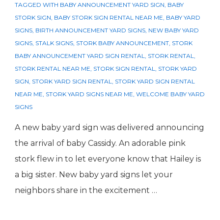
TAGGED WITH
BABY ANNOUNCEMENT YARD SIGN
,
BABY
STORK SIGN
,
BABY STORK SIGN RENTAL NEAR ME
,
BABY YARD
SIGNS
,
BIRTH ANNOUNCEMENT YARD SIGNS
,
NEW BABY YARD
SIGNS
,
STALK SIGNS
,
STORK BABY ANNOUNCEMENT
,
STORK
BABY ANNOUNCEMENT YARD SIGN RENTAL
,
STORK RENTAL
,
STORK RENTAL NEAR ME
,
STORK SIGN RENTAL
,
STORK YARD
SIGN
,
STORK YARD SIGN RENTAL
,
STORK YARD SIGN RENTAL
NEAR ME
,
STORK YARD SIGNS NEAR ME
,
WELCOME BABY YARD
SIGNS
A new baby yard sign was delivered announcing
the arrival of baby Cassidy. An adorable pink
stork flew in to let everyone know that Hailey is
a big sister. New baby yard signs let your
neighbors share in the excitement …