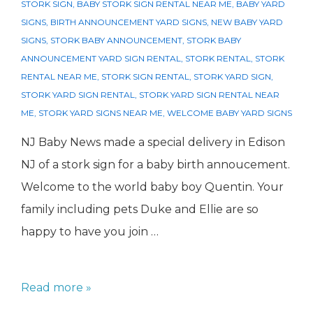
STORK SIGN
,
BABY STORK SIGN RENTAL NEAR ME
,
BABY YARD
SIGNS
,
BIRTH ANNOUNCEMENT YARD SIGNS
,
NEW BABY YARD
SIGNS
,
STORK BABY ANNOUNCEMENT
,
STORK BABY
ANNOUNCEMENT YARD SIGN RENTAL
,
STORK RENTAL
,
STORK
RENTAL NEAR ME
,
STORK SIGN RENTAL
,
STORK YARD SIGN
,
STORK YARD SIGN RENTAL
,
STORK YARD SIGN RENTAL NEAR
ME
,
STORK YARD SIGNS NEAR ME
,
WELCOME BABY YARD SIGNS
NJ Baby News made a special delivery in Edison
NJ of a stork sign for a baby birth annoucement.
Welcome to the world baby boy Quentin. Your
family including pets Duke and Ellie are so
happy to have you join …
Baby
Read more »
Birth