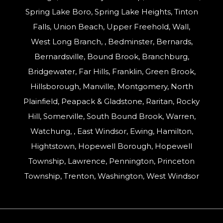
Spring Lake Boro, Spring Lake Heights, Tinton
Falls, Union Beach, Upper Freehold, Wall,
West Long Branch, , Bedminster, Bernards,
Bernardsville, Bound Brook, Branchburg,
Bridgewater, Far Hills, Franklin, Green Brook,
Hillsborough, Manville, Montgomery, North
Plainfield, Peapack & Gladstone, Raritan, Rocky
Hill, Somerville, South Bound Brook, Warren,
Watchung, , East Windsor, Ewing, Hamilton,
Hightstown, Hopewell Borough, Hopewell
Township, Lawrence, Pennington, Princeton
Township, Trenton, Washington, West Windsor