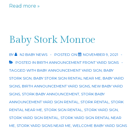
New
Read more »
Baby
Yard
Sign
Baby Stork Monroe
in
NJ
BY
NJ BABY NEWS
POSTED ON
NOVEMBER 9, 2021
POSTED IN
BIRTH ANNOUNCEMENT FRONT YARD SIGNS
TAGGED WITH
BABY ANNOUNCEMENT YARD SIGN
,
BABY
STORK SIGN
,
BABY STORK SIGN RENTAL NEAR ME
,
BABY YARD
SIGNS
,
BIRTH ANNOUNCEMENT YARD SIGNS
,
NEW BABY YARD
SIGNS
,
STORK BABY ANNOUNCEMENT
,
STORK BABY
ANNOUNCEMENT YARD SIGN RENTAL
,
STORK RENTAL
,
STORK
RENTAL NEAR ME
,
STORK SIGN RENTAL
,
STORK YARD SIGN
,
STORK YARD SIGN RENTAL
,
STORK YARD SIGN RENTAL NEAR
ME
,
STORK YARD SIGNS NEAR ME
,
WELCOME BABY YARD SIGNS