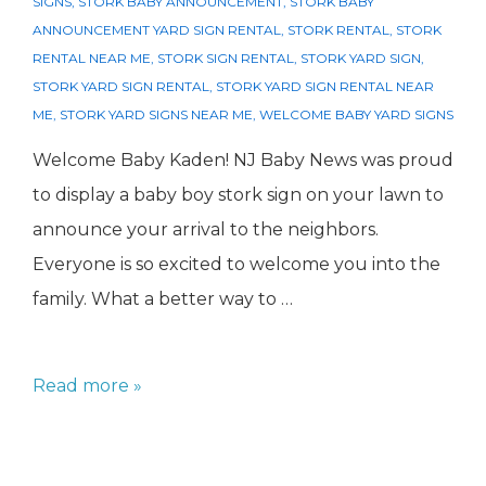
SIGNS
,
STORK BABY ANNOUNCEMENT
,
STORK BABY
ANNOUNCEMENT YARD SIGN RENTAL
,
STORK RENTAL
,
STORK
RENTAL NEAR ME
,
STORK SIGN RENTAL
,
STORK YARD SIGN
,
STORK YARD SIGN RENTAL
,
STORK YARD SIGN RENTAL NEAR
ME
,
STORK YARD SIGNS NEAR ME
,
WELCOME BABY YARD SIGNS
Welcome Baby Kaden! NJ Baby News was proud
to display a baby boy stork sign on your lawn to
announce your arrival to the neighbors.
Everyone is so excited to welcome you into the
family. What a better way to …
Baby
Read more »
Boy
Stork