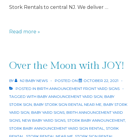
Stork Rentals to central NJ. We deliver …
Stork
Read more »
Rentals
Over the Moon with JOY!
BY
NJ BABY NEWS
POSTED ON
OCTOBER 22, 2021
POSTED IN
BIRTH ANNOUNCEMENT FRONT YARD SIGNS
TAGGED WITH
BABY ANNOUNCEMENT YARD SIGN
,
BABY
STORK SIGN
,
BABY STORK SIGN RENTAL NEAR ME
,
BABY STORK
YARD SIGN
,
BABY YARD SIGNS
,
BIRTH ANNOUNCEMENT YARD
SIGNS
,
NEW BABY YARD SIGNS
,
STORK BABY ANNOUNCEMENT
,
STORK BABY ANNOUNCEMENT YARD SIGN RENTAL
,
STORK
RENTAL
,
STORK RENTAL NEAR ME
,
STORK SIGN RENTAL
,