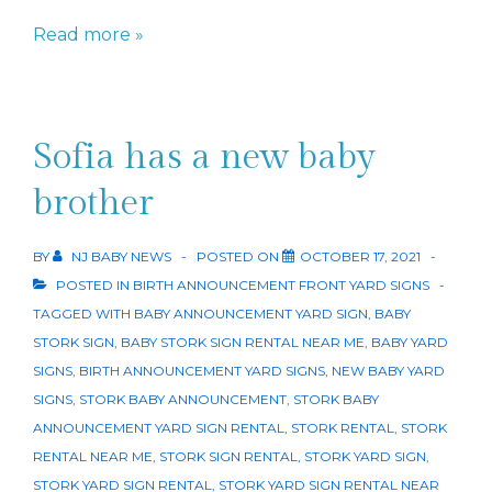
It’s
Read more »
A
Boy!
Sofia has a new baby
brother
BY
NJ BABY NEWS
POSTED ON
OCTOBER 17, 2021
POSTED IN
BIRTH ANNOUNCEMENT FRONT YARD SIGNS
TAGGED WITH
BABY ANNOUNCEMENT YARD SIGN
,
BABY
STORK SIGN
,
BABY STORK SIGN RENTAL NEAR ME
,
BABY YARD
SIGNS
,
BIRTH ANNOUNCEMENT YARD SIGNS
,
NEW BABY YARD
SIGNS
,
STORK BABY ANNOUNCEMENT
,
STORK BABY
ANNOUNCEMENT YARD SIGN RENTAL
,
STORK RENTAL
,
STORK
RENTAL NEAR ME
,
STORK SIGN RENTAL
,
STORK YARD SIGN
,
STORK YARD SIGN RENTAL
,
STORK YARD SIGN RENTAL NEAR