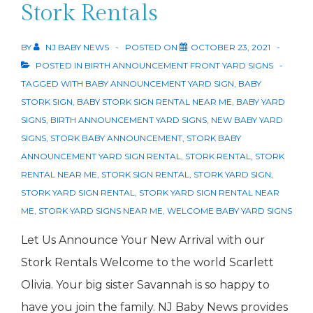
Sign
Stork Rentals
BY
NJ BABY NEWS
POSTED ON
OCTOBER 23, 2021
POSTED IN
BIRTH ANNOUNCEMENT FRONT YARD SIGNS
TAGGED WITH
BABY ANNOUNCEMENT YARD SIGN
,
BABY
STORK SIGN
,
BABY STORK SIGN RENTAL NEAR ME
,
BABY YARD
SIGNS
,
BIRTH ANNOUNCEMENT YARD SIGNS
,
NEW BABY YARD
SIGNS
,
STORK BABY ANNOUNCEMENT
,
STORK BABY
ANNOUNCEMENT YARD SIGN RENTAL
,
STORK RENTAL
,
STORK
RENTAL NEAR ME
,
STORK SIGN RENTAL
,
STORK YARD SIGN
,
STORK YARD SIGN RENTAL
,
STORK YARD SIGN RENTAL NEAR
ME
,
STORK YARD SIGNS NEAR ME
,
WELCOME BABY YARD SIGNS
Let Us Announce Your New Arrival with our
Stork Rentals Welcome to the world Scarlett
Olivia. Your big sister Savannah is so happy to
have you join the family. NJ Baby News provides