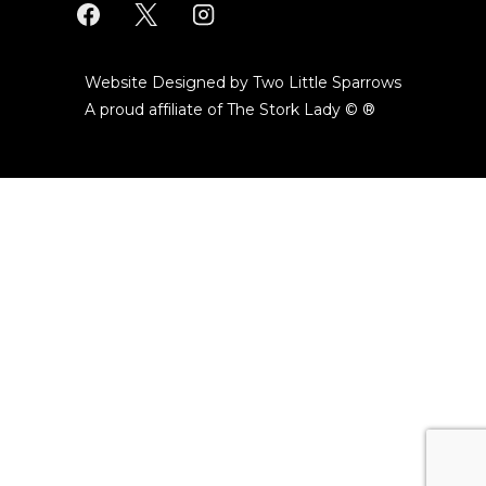
Website Designed by Two Little Sparrows
A proud affiliate of
The Stork Lady © ®