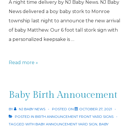
A night time delivery by NJ Baby News. NJ Baby
News delivered a boy baby stork to Monroe
township last night to announce the new arrival
of baby Matthew. Our 6 foot tall stork sign with
a personalized keepsake is …
Baby
Read more »
Stork
Monroe
Baby Birth Annoucement
BY
NJ BABY NEWS
POSTED ON
OCTOBER 27, 2021
POSTED IN
BIRTH ANNOUNCEMENT FRONT YARD SIGNS
TAGGED WITH
BABY ANNOUNCEMENT YARD SIGN
,
BABY