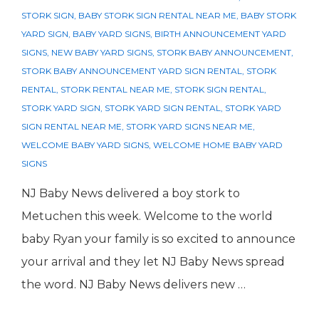
STORK SIGN
,
BABY STORK SIGN RENTAL NEAR ME
,
BABY STORK
YARD SIGN
,
BABY YARD SIGNS
,
BIRTH ANNOUNCEMENT YARD
SIGNS
,
NEW BABY YARD SIGNS
,
STORK BABY ANNOUNCEMENT
,
STORK BABY ANNOUNCEMENT YARD SIGN RENTAL
,
STORK
RENTAL
,
STORK RENTAL NEAR ME
,
STORK SIGN RENTAL
,
STORK YARD SIGN
,
STORK YARD SIGN RENTAL
,
STORK YARD
SIGN RENTAL NEAR ME
,
STORK YARD SIGNS NEAR ME
,
WELCOME BABY YARD SIGNS
,
WELCOME HOME BABY YARD
SIGNS
NJ Baby News delivered a boy stork to
Metuchen this week. Welcome to the world
baby Ryan your family is so excited to announce
your arrival and they let NJ Baby News spread
the word. NJ Baby News delivers new …