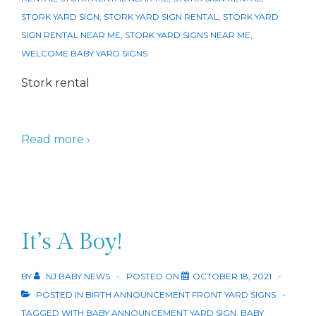
STORK YARD SIGN
,
STORK YARD SIGN RENTAL
,
STORK YARD
SIGN RENTAL NEAR ME
,
STORK YARD SIGNS NEAR ME
,
WELCOME BABY YARD SIGNS
Stork rental
Read more ›
It’s A Boy!
BY
NJ BABY NEWS
POSTED ON
OCTOBER 18, 2021
POSTED IN
BIRTH ANNOUNCEMENT FRONT YARD SIGNS
TAGGED WITH
BABY ANNOUNCEMENT YARD SIGN
,
BABY