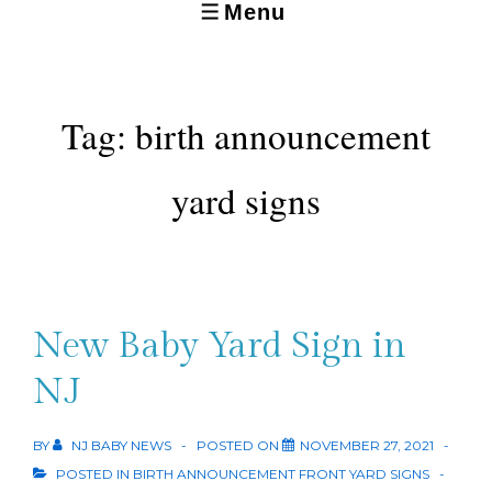
Menu
MENU
Tag:
birth announcement
yard signs
New Baby Yard Sign in
NJ
BY
NJ BABY NEWS
POSTED ON
NOVEMBER 27, 2021
POSTED IN
BIRTH ANNOUNCEMENT FRONT YARD SIGNS