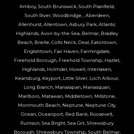
Amboy, South Brunswick, South Plainfield,
South River, Woodbridge, , Aberdeen,
Allenhurst, Allentown, Asbury Park, Atlantic
Highlands, Avon-by-the-Sea, Belmar, Bradley
Beach, Brielle, Colts Neck, Deal, Eatontown,
Englishtown, Fair Haven, Farmingdale,
Freehold Borough, Freehold Township, Hazlet,
Highlands, Holmdel, Howell, Interlaken,
Keansburg, Keyport, Little Silver, Loch Arbour,
Long Branch, Manalapan, Manasquan,
Marlboro, Matawan, Middletown, Millstone,
Monmouth Beach, Neptune, Neptune City,
Ocean, Oceanport, Red Bank, Roosevelt,
Rumson, Sea Bright, Sea Girt, Shrewsbury
Borough, Shrewsbury Township, South Belmar,