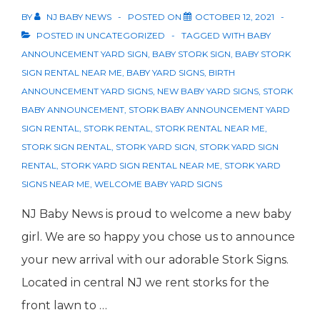
BY
NJ BABY NEWS
POSTED ON
OCTOBER 12, 2021
POSTED IN
UNCATEGORIZED
TAGGED WITH
BABY
ANNOUNCEMENT YARD SIGN
,
BABY STORK SIGN
,
BABY STORK
SIGN RENTAL NEAR ME
,
BABY YARD SIGNS
,
BIRTH
ANNOUNCEMENT YARD SIGNS
,
NEW BABY YARD SIGNS
,
STORK
BABY ANNOUNCEMENT
,
STORK BABY ANNOUNCEMENT YARD
SIGN RENTAL
,
STORK RENTAL
,
STORK RENTAL NEAR ME
,
STORK SIGN RENTAL
,
STORK YARD SIGN
,
STORK YARD SIGN
RENTAL
,
STORK YARD SIGN RENTAL NEAR ME
,
STORK YARD
SIGNS NEAR ME
,
WELCOME BABY YARD SIGNS
NJ Baby News is proud to welcome a new baby
girl. We are so happy you chose us to announce
your new arrival with our adorable Stork Signs.
Located in central NJ we rent storks for the
front lawn to …