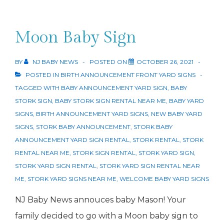
Annoucement
Moon Baby Sign
BY
NJ BABY NEWS
POSTED ON
OCTOBER 26, 2021
POSTED IN
BIRTH ANNOUNCEMENT FRONT YARD SIGNS
TAGGED WITH
BABY ANNOUNCEMENT YARD SIGN
,
BABY
STORK SIGN
,
BABY STORK SIGN RENTAL NEAR ME
,
BABY YARD
SIGNS
,
BIRTH ANNOUNCEMENT YARD SIGNS
,
NEW BABY YARD
SIGNS
,
STORK BABY ANNOUNCEMENT
,
STORK BABY
ANNOUNCEMENT YARD SIGN RENTAL
,
STORK RENTAL
,
STORK
RENTAL NEAR ME
,
STORK SIGN RENTAL
,
STORK YARD SIGN
,
STORK YARD SIGN RENTAL
,
STORK YARD SIGN RENTAL NEAR
ME
,
STORK YARD SIGNS NEAR ME
,
WELCOME BABY YARD SIGNS
NJ Baby News annouces baby Mason! Your
family decided to go with a Moon baby sign to