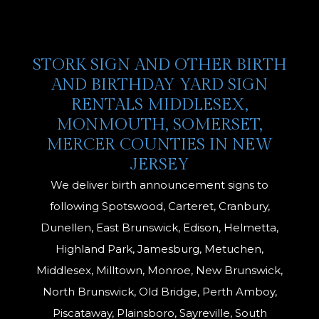
STORK SIGN AND OTHER BIRTH
AND BIRTHDAY YARD SIGN
RENTALS MIDDLESEX,
MONMOUTH, SOMERSET,
MERCER COUNTIES IN NEW
JERSEY
We deliver birth announcement signs to
following Spotswood, Carteret, Cranbury,
Dunellen, East Brunswick, Edison, Helmetta,
Highland Park, Jamesburg, Metuchen,
Middlesex, Milltown, Monroe, New Brunswick,
North Brunswick, Old Bridge, Perth Amboy,
Piscataway, Plainsboro, Sayreville, South