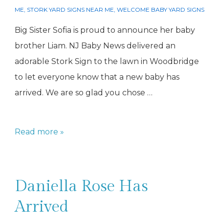
ME
,
STORK YARD SIGNS NEAR ME
,
WELCOME BABY YARD SIGNS
Big Sister Sofia is proud to announce her baby
brother Liam. NJ Baby News delivered an
adorable Stork Sign to the lawn in Woodbridge
to let everyone know that a new baby has
arrived. We are so glad you chose …
Sofia
Read more »
has
a
new
Daniella Rose Has
baby
Arrived
brother