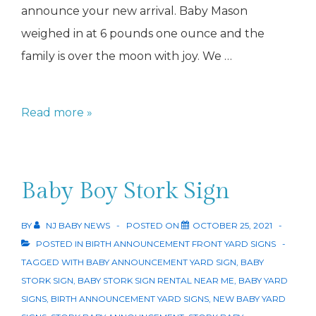
announce your new arrival. Baby Mason
weighed in at 6 pounds one ounce and the
family is over the moon with joy. We …
Moon
Read more »
Baby
Sign
Baby Boy Stork Sign
BY
NJ BABY NEWS
POSTED ON
OCTOBER 25, 2021
POSTED IN
BIRTH ANNOUNCEMENT FRONT YARD SIGNS
TAGGED WITH
BABY ANNOUNCEMENT YARD SIGN
,
BABY
STORK SIGN
,
BABY STORK SIGN RENTAL NEAR ME
,
BABY YARD
SIGNS
,
BIRTH ANNOUNCEMENT YARD SIGNS
,
NEW BABY YARD