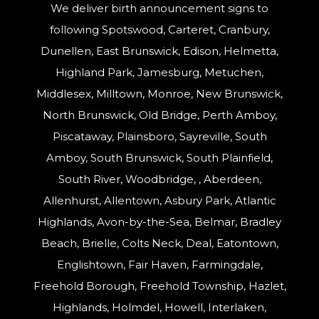
We deliver birth announcement signs to
following Spotswood, Carteret, Cranbury,
Dunellen, East Brunswick, Edison, Helmetta,
Highland Park, Jamesburg, Metuchen,
Middlesex, Milltown, Monroe, New Brunswick,
North Brunswick, Old Bridge, Perth Amboy,
Piscataway, Plainsboro, Sayreville, South
Amboy, South Brunswick, South Plainfield,
South River, Woodbridge, , Aberdeen,
Allenhurst, Allentown, Asbury Park, Atlantic
Highlands, Avon-by-the-Sea, Belmar, Bradley
Beach, Brielle, Colts Neck, Deal, Eatontown,
Englishtown, Fair Haven, Farmingdale,
Freehold Borough, Freehold Township, Hazlet,
Highlands, Holmdel, Howell, Interlaken,