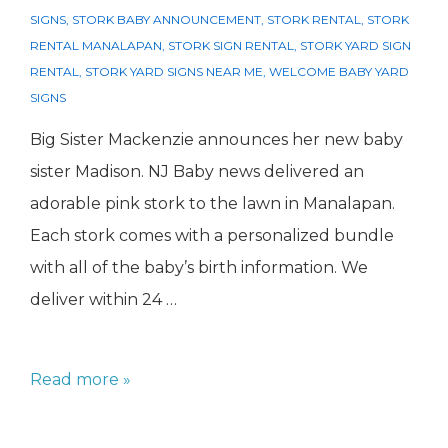
SIGNS
,
STORK BABY ANNOUNCEMENT
,
STORK RENTAL
,
STORK
RENTAL MANALAPAN
,
STORK SIGN RENTAL
,
STORK YARD SIGN
RENTAL
,
STORK YARD SIGNS NEAR ME
,
WELCOME BABY YARD
SIGNS
Big Sister Mackenzie announces her new baby
sister Madison. NJ Baby news delivered an
adorable pink stork to the lawn in Manalapan.
Each stork comes with a personalized bundle
with all of the baby’s birth information. We
deliver within 24 …
Stork
Read more »
Rental
Manalapan