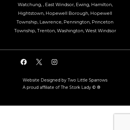
Watchung, , East Windsor, Ewing, Hamilton,
Hightstown, Hopewell Borough, Hopewell
Township, Lawrence, Pennington, Princeton
Township, Trenton, Washington, West Windsor
Website Designed by Two Little Sparrows
A proud affiliate of
The Stork Lady © ®