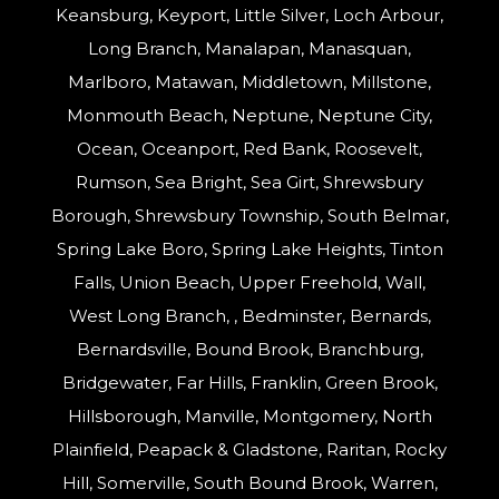
Keansburg, Keyport, Little Silver, Loch Arbour,
Long Branch, Manalapan, Manasquan,
Marlboro, Matawan, Middletown, Millstone,
Monmouth Beach, Neptune, Neptune City,
Ocean, Oceanport, Red Bank, Roosevelt,
Rumson, Sea Bright, Sea Girt, Shrewsbury
Borough, Shrewsbury Township, South Belmar,
Spring Lake Boro, Spring Lake Heights, Tinton
Falls, Union Beach, Upper Freehold, Wall,
West Long Branch, , Bedminster, Bernards,
Bernardsville, Bound Brook, Branchburg,
Bridgewater, Far Hills, Franklin, Green Brook,
Hillsborough, Manville, Montgomery, North
Plainfield, Peapack & Gladstone, Raritan, Rocky
Hill, Somerville, South Bound Brook, Warren,