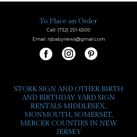
To Place an Order
Call: (732) 251-6500
Email:
njbabynews@gmail.com
STORK SIGN AND OTHER BIRTH
AND BIRTHDAY YARD SIGN
RENTALS MIDDLESEX,
MONMOUTH, SOMERSET,
MERCER COUNTIES IN NEW
JERSEY