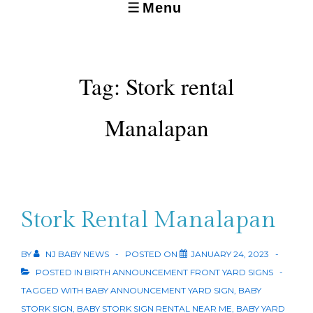
Menu
MENU
Tag:
Stork rental
Manalapan
Stork Rental Manalapan
BY
NJ BABY NEWS
POSTED ON
JANUARY 24, 2023
POSTED IN
BIRTH ANNOUNCEMENT FRONT YARD SIGNS
TAGGED WITH
BABY ANNOUNCEMENT YARD SIGN
,
BABY
STORK SIGN
,
BABY STORK SIGN RENTAL NEAR ME
,
BABY YARD