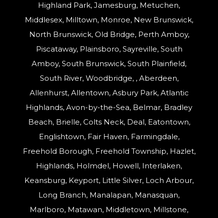
Highland Park, Jamesburg, Metuchen,
Middlesex, Milltown, Monroe, New Brunswick,
North Brunswick, Old Bridge, Perth Amboy,
Piscataway, Plainsboro, Sayreville, South
Amboy, South Brunswick, South Plainfield,
South River, Woodbridge, , Aberdeen,
Allenhurst, Allentown, Asbury Park, Atlantic
Highlands, Avon-by-the-Sea, Belmar, Bradley
Beach, Brielle, Colts Neck, Deal, Eatontown,
Englishtown, Fair Haven, Farmingdale,
Freehold Borough, Freehold Township, Hazlet,
Highlands, Holmdel, Howell, Interlaken,
Keansburg, Keyport, Little Silver, Loch Arbour,
Long Branch, Manalapan, Manasquan,
Marlboro, Matawan, Middletown, Millstone,