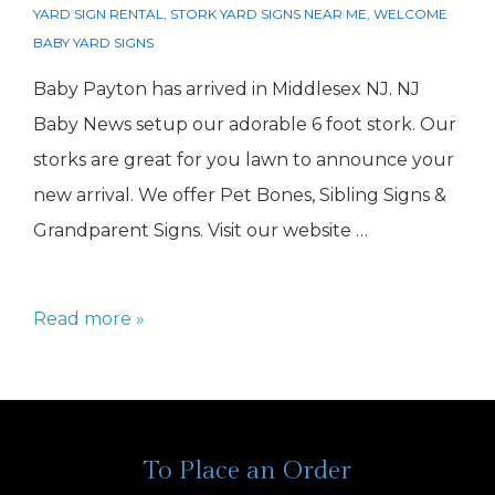
YARD SIGN RENTAL
,
STORK YARD SIGNS NEAR ME
,
WELCOME
BABY YARD SIGNS
Baby Payton has arrived in Middlesex NJ. NJ
Baby News setup our adorable 6 foot stork. Our
storks are great for you lawn to announce your
new arrival. We offer Pet Bones, Sibling Signs &
Grandparent Signs. Visit our website …
Girl
Read more »
Stork
Middlesex
NJ
To Place an Order