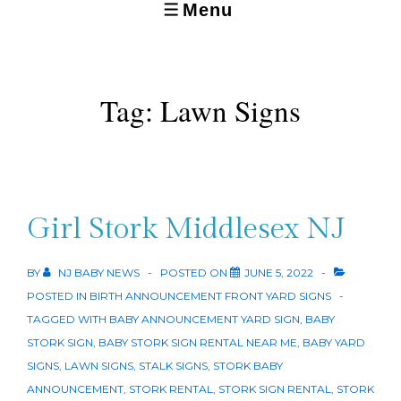
Menu
MENU
Tag:
Lawn Signs
Girl Stork Middlesex NJ
BY
NJ BABY NEWS
POSTED ON
JUNE 5, 2022
POSTED IN
BIRTH ANNOUNCEMENT FRONT YARD SIGNS
TAGGED WITH
BABY ANNOUNCEMENT YARD SIGN
,
BABY
STORK SIGN
,
BABY STORK SIGN RENTAL NEAR ME
,
BABY YARD
SIGNS
,
LAWN SIGNS
,
STALK SIGNS
,
STORK BABY
ANNOUNCEMENT
,
STORK RENTAL
,
STORK SIGN RENTAL
,
STORK