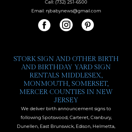
Call: (732) 251-6500
Email:
njbabynews@gmail.com
STORK SIGN AND OTHER BIRTH
AND BIRTHDAY YARD SIGN
RENTALS MIDDLESEX,
MONMOUTH, SOMERSET,
MERCER COUNTIES IN NEW
JERSEY
We deliver birth announcement signs to
following Spotswood, Carteret, Cranbury,
Dunellen, East Brunswick, Edison, Helmetta,