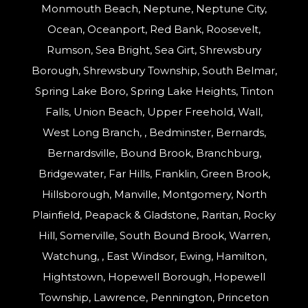
Monmouth Beach, Neptune, Neptune City,
Ocean, Oceanport, Red Bank, Roosevelt,
Rumson, Sea Bright, Sea Girt, Shrewsbury
Borough, Shrewsbury Township, South Belmar,
Spring Lake Boro, Spring Lake Heights, Tinton
Falls, Union Beach, Upper Freehold, Wall,
West Long Branch, , Bedminster, Bernards,
Bernardsville, Bound Brook, Branchburg,
Bridgewater, Far Hills, Franklin, Green Brook,
Hillsborough, Manville, Montgomery, North
Plainfield, Peapack & Gladstone, Raritan, Rocky
Hill, Somerville, South Bound Brook, Warren,
Watchung, , East Windsor, Ewing, Hamilton,
Hightstown, Hopewell Borough, Hopewell
Township, Lawrence, Pennington, Princeton