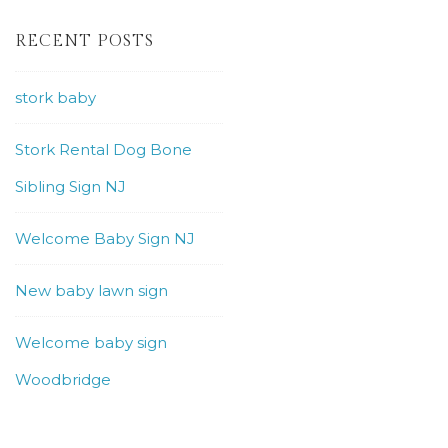
RECENT POSTS
stork baby
Stork Rental Dog Bone
Sibling Sign NJ
Welcome Baby Sign NJ
New baby lawn sign
Welcome baby sign
Woodbridge