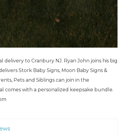
al delivery to Cranbury NJ. Ryan John joins his big
 delivers Stork Baby Signs, Moon Baby Signs &
nts, Pets and Siblings can join in the
ntal comes with a personalized keepsake bundle.
com
News