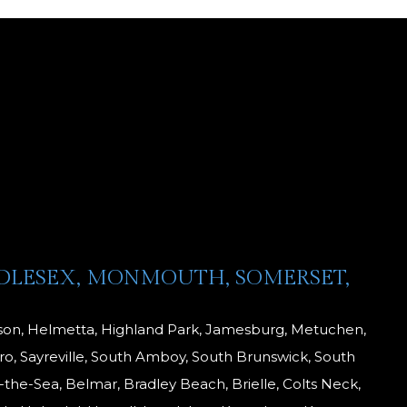
DDLESEX, MONMOUTH, SOMERSET,
dison, Helmetta, Highland Park, Jamesburg, Metuchen,
o, Sayreville, South Amboy, South Brunswick, South
-the-Sea, Belmar, Bradley Beach, Brielle, Colts Neck,