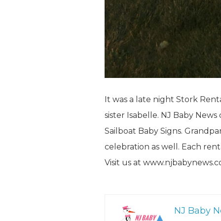
It was a late night Stork Rent
sister Isabelle. NJ Baby News
Sailboat Baby Signs. Grandpare
celebration as well. Each re
Visit us at www.njbabynews.
NJ Baby 