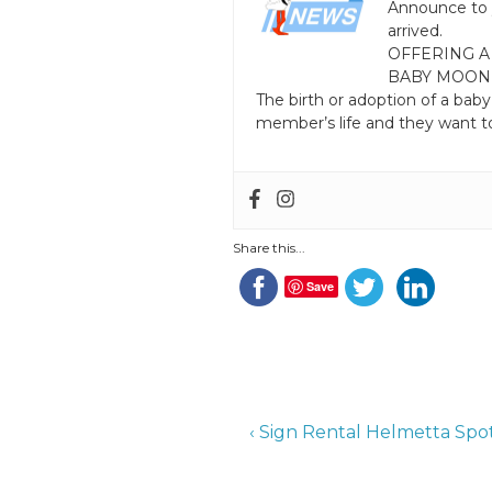
Announce to 
arrived.
OFFERING A
BABY MOON
The birth or adoption of a baby
member’s life and they want to
Share this...
Save
Post
Previous
‹ Sign Rental Helmetta Sp
Post
navigation