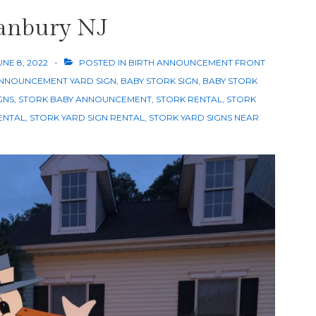
ranbury NJ
UNE 8, 2022
POSTED IN
BIRTH ANNOUNCEMENT FRONT
NNOUNCEMENT YARD SIGN
,
BABY STORK SIGN
,
BABY STORK
GNS
,
STORK BABY ANNOUNCEMENT
,
STORK RENTAL
,
STORK
ENTAL
,
STORK YARD SIGN RENTAL
,
STORK YARD SIGNS NEAR