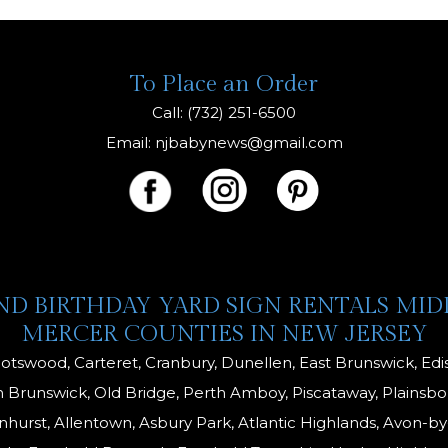
is
To Place an Order
Call: (732) 251-6500
Email:
njbabynews@gmail.com
AND BIRTHDAY YARD SIGN RENTALS MI
MERCER COUNTIES IN NEW JERSEY
otswood, Carteret, Cranbury, Dunellen, East Brunswick, E
 Brunswick, Old Bridge, Perth Amboy, Piscataway, Plainsbor
enhurst, Allentown, Asbury Park, Atlantic Highlands, Avon-by