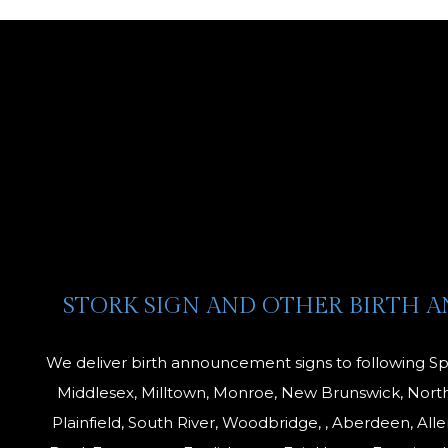
is
STORK SIGN AND OTHER BIRTH 
We deliver birth announcement signs to following Sp
Middlesex, Milltown, Monroe, New Brunswick, North
Plainfield, South River, Woodbridge, , Aberdeen, All