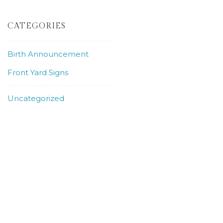
CATEGORIES
Birth Announcement
Front Yard Signs
Uncategorized