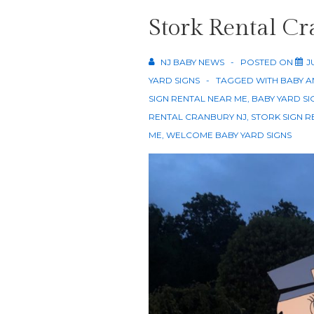
Stork Rental C
NJ BABY NEWS
POSTED ON
J
YARD SIGNS
TAGGED WITH
BABY A
SIGN RENTAL NEAR ME
,
BABY YARD SI
RENTAL CRANBURY NJ
,
STORK SIGN R
ME
,
WELCOME BABY YARD SIGNS