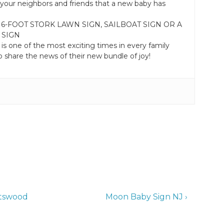
your neighbors and friends that a new baby has
 6-FOOT STORK LAWN SIGN, SAILBOAT SIGN OR A
 SIGN
 is one of the most exciting times in every family
 share the news of their new bundle of joy!
Next
otswood
Moon Baby Sign NJ ›
Post