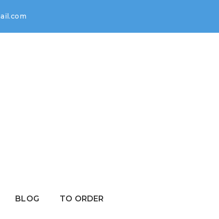
il.com
BLOG
TO ORDER