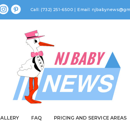
Call: (732) 251-6500 | Email:
njbabynews@gma
GALLERY
FAQ
PRICING AND SERVICE AREAS