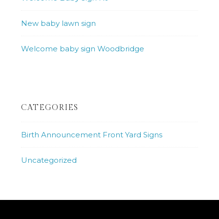
New baby lawn sign
Welcome baby sign Woodbridge
CATEGORIES
Birth Announcement Front Yard Signs
Uncategorized