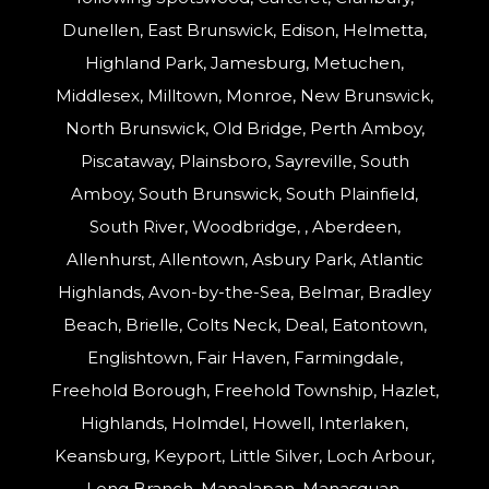
Dunellen, East Brunswick, Edison, Helmetta,
Highland Park, Jamesburg, Metuchen,
Middlesex, Milltown, Monroe, New Brunswick,
North Brunswick, Old Bridge, Perth Amboy,
Piscataway, Plainsboro, Sayreville, South
Amboy, South Brunswick, South Plainfield,
South River, Woodbridge, , Aberdeen,
Allenhurst, Allentown, Asbury Park, Atlantic
Highlands, Avon-by-the-Sea, Belmar, Bradley
Beach, Brielle, Colts Neck, Deal, Eatontown,
Englishtown, Fair Haven, Farmingdale,
Freehold Borough, Freehold Township, Hazlet,
Highlands, Holmdel, Howell, Interlaken,
Keansburg, Keyport, Little Silver, Loch Arbour,
Long Branch, Manalapan, Manasquan,