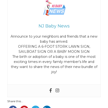
NJ Baby News
Announce to your neighbors and friends that a new
baby has arrived.
OFFERING A 6-FOOT STORK LAWN SIGN,
SAILBOAT SIGN OR A BABY MOON SIGN
The birth or adoption of a baby is one of the most
exciting times in every family member’s life and
they want to share the news of their new bundle of
joy!
Share this...