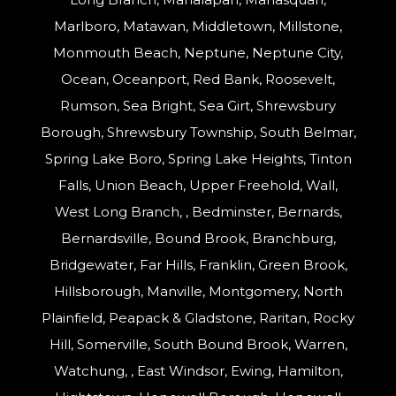
Marlboro, Matawan, Middletown, Millstone,
Monmouth Beach, Neptune, Neptune City,
Ocean, Oceanport, Red Bank, Roosevelt,
Rumson, Sea Bright, Sea Girt, Shrewsbury
Borough, Shrewsbury Township, South Belmar,
Spring Lake Boro, Spring Lake Heights, Tinton
Falls, Union Beach, Upper Freehold, Wall,
West Long Branch, , Bedminster, Bernards,
Bernardsville, Bound Brook, Branchburg,
Bridgewater, Far Hills, Franklin, Green Brook,
Hillsborough, Manville, Montgomery, North
Plainfield, Peapack & Gladstone, Raritan, Rocky
Hill, Somerville, South Bound Brook, Warren,
Watchung, , East Windsor, Ewing, Hamilton,