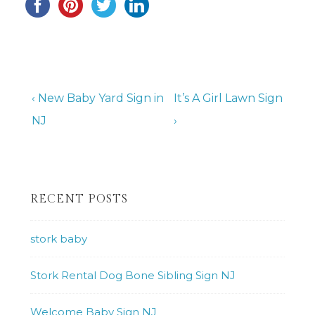
Post
Previous
Next
‹ New Baby Yard Sign in
It’s A Girl Lawn Sign
Post
Post
NJ
›
navigation
is
is
RECENT POSTS
stork baby
Stork Rental Dog Bone Sibling Sign NJ
Welcome Baby Sign NJ