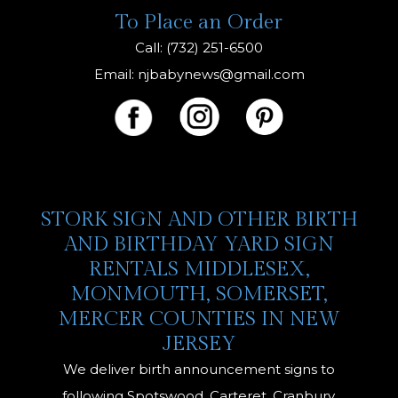
To Place an Order
Call: (732) 251-6500
Email:
njbabynews@gmail.com
STORK SIGN AND OTHER BIRTH
AND BIRTHDAY YARD SIGN
RENTALS MIDDLESEX,
MONMOUTH, SOMERSET,
MERCER COUNTIES IN NEW
JERSEY
We deliver birth announcement signs to
following Spotswood, Carteret, Cranbury,