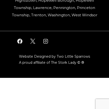
Hightstown, Hopewell Borough, Hopewell
Township, Lawrence, Pennington, Princeton
Township, Trenton, Washington, West Windsor
Website Designed by Two Little Sparrows
A proud affiliate of
The Stork Lady © ®