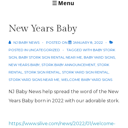
Menu
MENU
New Years Baby
NJ BABY NEWS
POSTED ON
JANUARY 8, 2022
POSTED IN
UNCATEGORIZED
TAGGED WITH
BABY STORK
SIGN
,
BABY STORK SIGN RENTAL NEAR ME
,
BABY YARD SIGNS
,
NEW YEARS BABY
,
STORK BABY ANNOUNCEMENT
,
STORK
RENTAL
,
STORK SIGN RENTAL
,
STORK YARD SIGN RENTAL
,
STORK YARD SIGNS NEAR ME
,
WELCOME BABY YARD SIGNS
NJ Baby News help spread the word of the New
Years Baby born in 2022 with our adorable stork.
https://www.silive.com/news/2022/01/welcome-