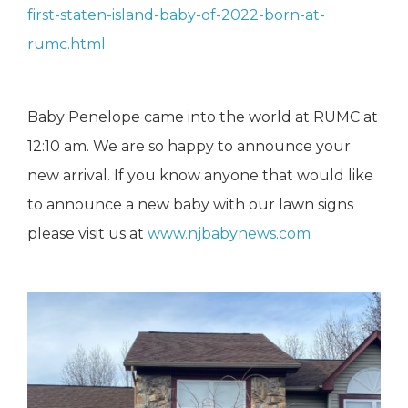
first-staten-island-baby-of-2022-born-at-
rumc.html
Baby Penelope came into the world at RUMC at
12:10 am. We are so happy to announce your
new arrival. If you know anyone that would like
to announce a new baby with our lawn signs
please visit us at
www.njbabynews.com