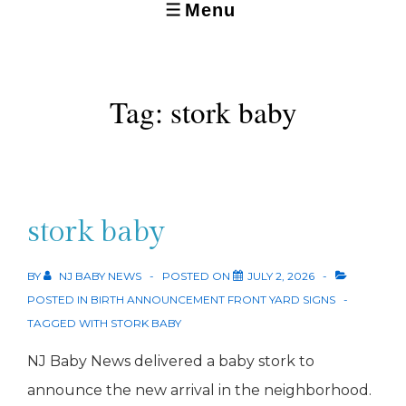
Menu
MENU
Tag:
stork baby
stork baby
BY
NJ BABY NEWS
POSTED ON
JULY 2, 2026
POSTED IN
BIRTH ANNOUNCEMENT FRONT YARD SIGNS
TAGGED WITH
STORK BABY
NJ Baby News delivered a baby stork to
announce the new arrival in the neighborhood.