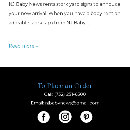
NJ Baby News rents stork yard signs to annouce
your new arrival. When you have a baby rent an
adorable stork sign from NJ Baby …
stork
Read more »
baby
To Place an Order
Call: (732) 251-6500
Email:
njbabynews@gmail.com