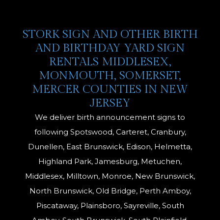
STORK SIGN AND OTHER BIRTH
AND BIRTHDAY YARD SIGN
RENTALS MIDDLESEX,
MONMOUTH, SOMERSET,
MERCER COUNTIES IN NEW
JERSEY
We deliver birth announcement signs to
following Spotswood, Carteret, Cranbury,
Dunellen, East Brunswick, Edison, Helmetta,
Highland Park, Jamesburg, Metuchen,
Middlesex, Milltown, Monroe, New Brunswick,
North Brunswick, Old Bridge, Perth Amboy,
Piscataway, Plainsboro, Sayreville, South