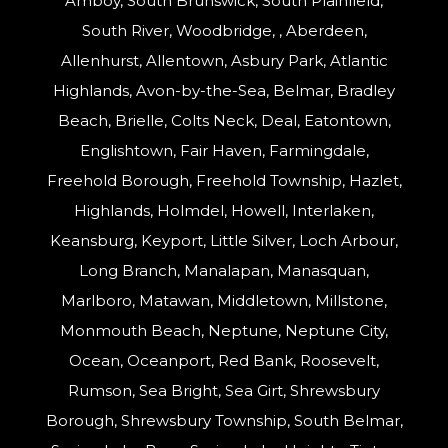
Amboy, South Brunswick, South Plainfield,
South River, Woodbridge, , Aberdeen,
Allenhurst, Allentown, Asbury Park, Atlantic
Highlands, Avon-by-the-Sea, Belmar, Bradley
Beach, Brielle, Colts Neck, Deal, Eatontown,
Englishtown, Fair Haven, Farmingdale,
Freehold Borough, Freehold Township, Hazlet,
Highlands, Holmdel, Howell, Interlaken,
Keansburg, Keyport, Little Silver, Loch Arbour,
Long Branch, Manalapan, Manasquan,
Marlboro, Matawan, Middletown, Millstone,
Monmouth Beach, Neptune, Neptune City,
Ocean, Oceanport, Red Bank, Roosevelt,
Rumson, Sea Bright, Sea Girt, Shrewsbury
Borough, Shrewsbury Township, South Belmar,