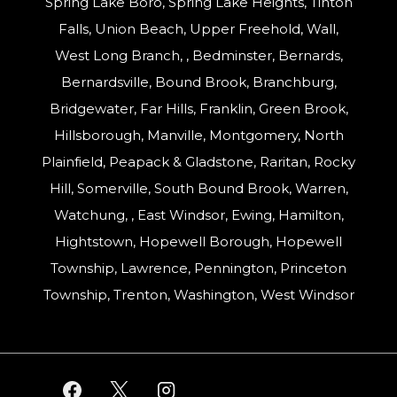
Spring Lake Boro, Spring Lake Heights, Tinton
Falls, Union Beach, Upper Freehold, Wall,
West Long Branch, , Bedminster, Bernards,
Bernardsville, Bound Brook, Branchburg,
Bridgewater, Far Hills, Franklin, Green Brook,
Hillsborough, Manville, Montgomery, North
Plainfield, Peapack & Gladstone, Raritan, Rocky
Hill, Somerville, South Bound Brook, Warren,
Watchung, , East Windsor, Ewing, Hamilton,
Hightstown, Hopewell Borough, Hopewell
Township, Lawrence, Pennington, Princeton
Township, Trenton, Washington, West Windsor