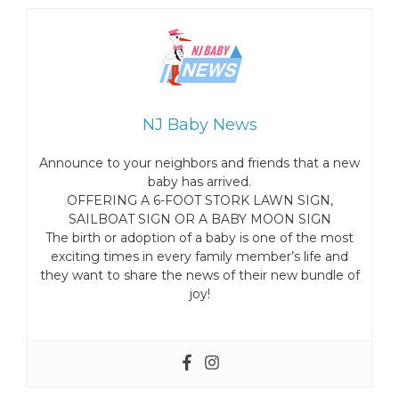
NJ Baby News
Announce to your neighbors and friends that a new
baby has arrived.
OFFERING A 6-FOOT STORK LAWN SIGN,
SAILBOAT SIGN OR A BABY MOON SIGN
The birth or adoption of a baby is one of the most
exciting times in every family member’s life and
they want to share the news of their new bundle of
joy!