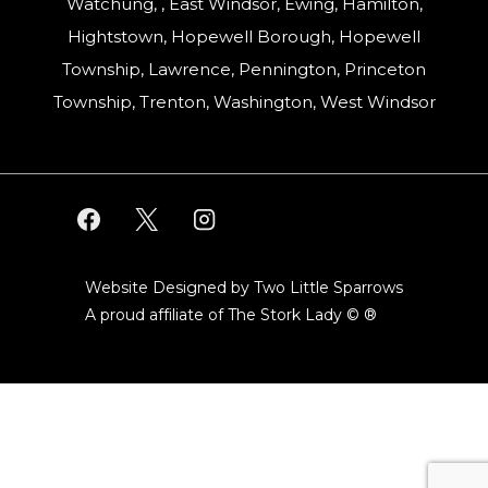
Watchung, , East Windsor, Ewing, Hamilton,
Hightstown, Hopewell Borough, Hopewell
Township, Lawrence, Pennington, Princeton
Township, Trenton, Washington, West Windsor
Website Designed by Two Little Sparrows
A proud affiliate of
The Stork Lady © ®