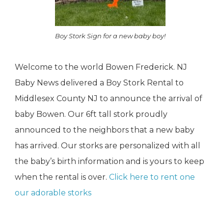
Boy Stork Sign for a new baby boy!
Welcome to the world Bowen Frederick. NJ
Baby News delivered a Boy Stork Rental to
Middlesex County NJ to announce the arrival of
baby Bowen. Our 6ft tall stork proudly
announced to the neighbors that a new baby
has arrived. Our storks are personalized with all
the baby’s birth information and is yours to keep
when the rental is over.
Click here to rent one
our adorable storks