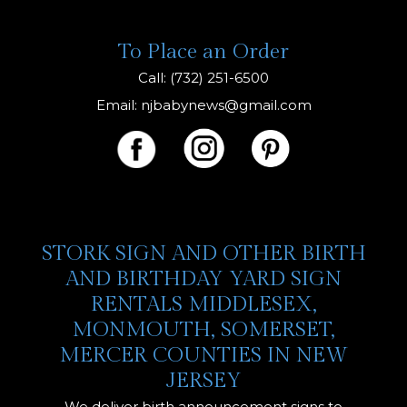
To Place an Order
Call: (732) 251-6500
Email:
njbabynews@gmail.com
STORK SIGN AND OTHER BIRTH
AND BIRTHDAY YARD SIGN
RENTALS MIDDLESEX,
MONMOUTH, SOMERSET,
MERCER COUNTIES IN NEW
JERSEY
We deliver birth announcement signs to