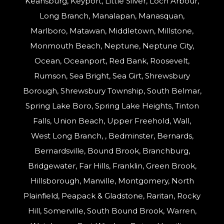
Keansburg, Keyport, Little Silver, Loch Arbour,
Long Branch, Manalapan, Manasquan,
Marlboro, Matawan, Middletown, Millstone,
Monmouth Beach, Neptune, Neptune City,
Ocean, Oceanport, Red Bank, Roosevelt,
Rumson, Sea Bright, Sea Girt, Shrewsbury
Borough, Shrewsbury Township, South Belmar,
Spring Lake Boro, Spring Lake Heights, Tinton
Falls, Union Beach, Upper Freehold, Wall,
West Long Branch, , Bedminster, Bernards,
Bernardsville, Bound Brook, Branchburg,
Bridgewater, Far Hills, Franklin, Green Brook,
Hillsborough, Manville, Montgomery, North
Plainfield, Peapack & Gladstone, Raritan, Rocky
Hill, Somerville, South Bound Brook, Warren,