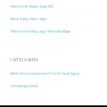
Welcome Baby Sign NJ
New baby lawn sign
Welcome baby sign Woodbridge
CATEGORIES
Birth Announcement Front Yard Signs
Uncategorized