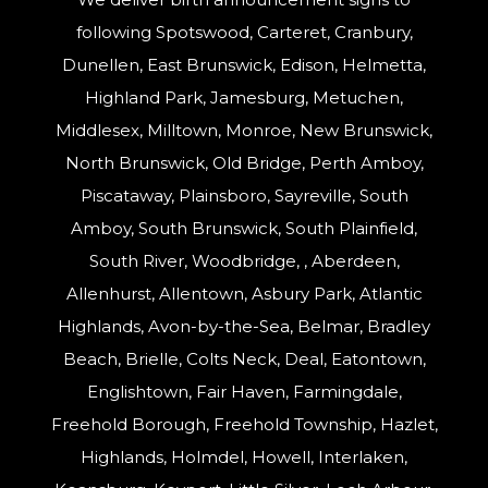
following Spotswood, Carteret, Cranbury,
Dunellen, East Brunswick, Edison, Helmetta,
Highland Park, Jamesburg, Metuchen,
Middlesex, Milltown, Monroe, New Brunswick,
North Brunswick, Old Bridge, Perth Amboy,
Piscataway, Plainsboro, Sayreville, South
Amboy, South Brunswick, South Plainfield,
South River, Woodbridge, , Aberdeen,
Allenhurst, Allentown, Asbury Park, Atlantic
Highlands, Avon-by-the-Sea, Belmar, Bradley
Beach, Brielle, Colts Neck, Deal, Eatontown,
Englishtown, Fair Haven, Farmingdale,
Freehold Borough, Freehold Township, Hazlet,
Highlands, Holmdel, Howell, Interlaken,