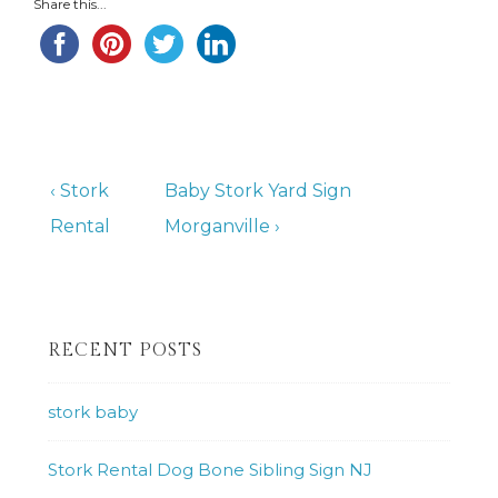
Share this...
Post
Previous
Next
‹ Stork
Baby Stork Yard Sign
Post
Post
Rental
Morganville ›
navigation
is
is
RECENT POSTS
stork baby
Stork Rental Dog Bone Sibling Sign NJ