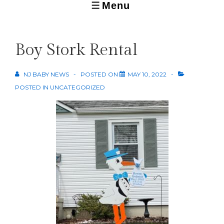
Menu
MENU
Boy Stork Rental
NJ BABY NEWS
POSTED ON
MAY 10, 2022
POSTED IN
UNCATEGORIZED